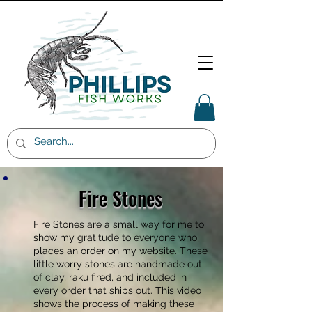
Fire Stones
Fire Stones are a small way for me to
show my gratitude to everyone who
places an order on my website. These
little worry stones are handmade out
of clay, raku fired, and included in
every order that ships out. This video
shows the process of making these