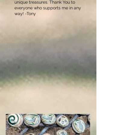
unique treasures. Thank You to
everyone who supports me in any
way! -Tony